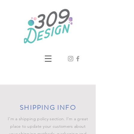
SHIPPING INFO
I’m a shipping policy section. I’m a great
place to update your customers about
your shipping methods, packaging and