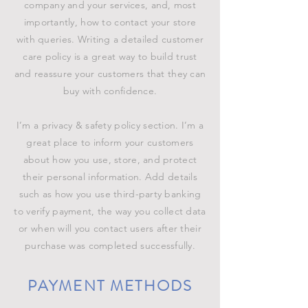
company and your services, and, most
importantly, how to contact your store
with queries. Writing a detailed customer
care policy is a great way to build trust
and reassure your customers that they can
buy with confidence.
I’m a privacy & safety policy section. I’m a
great place to inform your customers
about how you use, store, and protect
their personal information. Add details
such as how you use third-party banking
to verify payment, the way you collect data
or when will you contact users after their
purchase was completed successfully.
PAYMENT METHODS