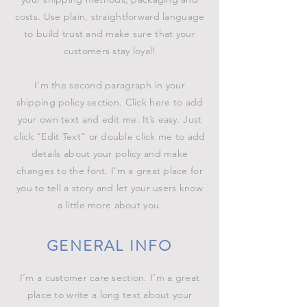
costs. Use plain, straightforward language
to build trust and make sure that your
customers stay loyal!
I'm the second paragraph in your
shipping policy section. Click here to add
your own text and edit me. It’s easy. Just
click “Edit Text” or double click me to add
details about your policy and make
changes to the font. I’m a great place for
you to tell a story and let your users know
a little more about you.
GENERAL INFO
I’m a customer care section. I’m a great
place to write a long text about your