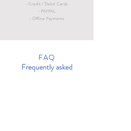
- Credit / Debit Cards
- PAYPAL
- Offline Payments
FAQ
Frequently asked
questions
General
Setting up FAQs