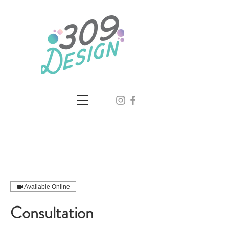
Available Online
Consultation