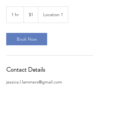
1
US
1 hr
1
$1
Location 1
dollar
h
Book Now
Contact Details
jessica.l.lammers@gmail.com